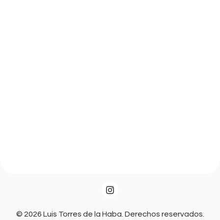
© 2026 Luis Torres de la Haba. Derechos reservados.