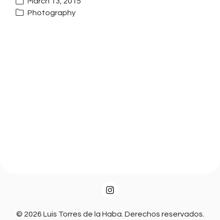
March 13, 2015
Photography
© 2026 Luis Torres de la Haba. Derechos reservados.